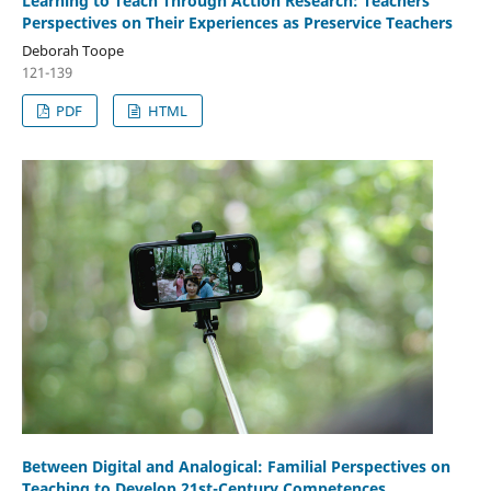
Learning to Teach Through Action Research: Teachers’
Perspectives on Their Experiences as Preservice Teachers
Deborah Toope
121-139
PDF
HTML
Between Digital and Analogical: Familial Perspectives on
Teaching to Develop 21st-Century Competences