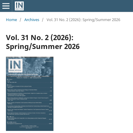
Home
/
Archives
/
Vol. 31 No. 2 (2026): Spring/Summer 2026
Vol. 31 No. 2 (2026):
Spring/Summer 2026