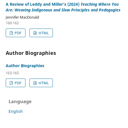
A Review of Leddy and Miller’s (2024)
Teaching Where You
Are: Weaving Indigenous and Slow Principles and Pedagogies
Jennifer MacDonald
160-162
PDF
HTML
Author Biographies
Author Biographies
163-165
PDF
HTML
Language
English