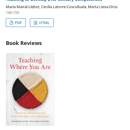
María Mairal-Llebot, Cecilia Latorre-Cosculluela, Marta Liesa-Orús
140-159
PDF
HTML
Book Reviews