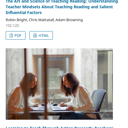
The Art and Science of Teaching Reading: Understanding
Teacher Mindsets About Teaching Reading and Salient
Influential Factors
Robin Bright, Chris Mattatall, Adam Browning
102-120
PDF
HTML