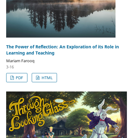
The Power of Reflection: An Exploration of its Role in
Learning and Teaching
Mariam Farooq
3-16
PDF
HTML