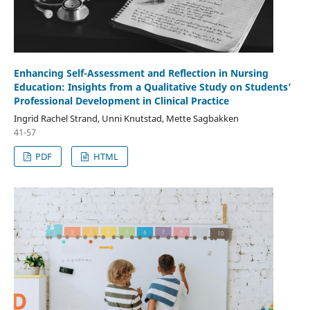
Enhancing Self-Assessment and Reflection in Nursing
Education: Insights from a Qualitative Study on Students’
Professional Development in Clinical Practice
Ingrid Rachel Strand, Unni Knutstad, Mette Sagbakken
41-57
PDF
HTML