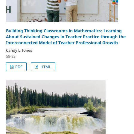
Building Thinking Classrooms in Mathematics: Learning
About Sustained Changes in Teacher Practice through the
Interconnected Model of Teacher Professional Growth
Candy L. Jones
58-83
PDF
HTML