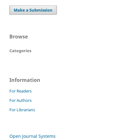
Make a Submission
Browse
Categories
Information
For Readers
For Authors
For Librarians
Open Journal Systems