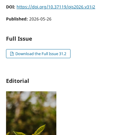
DOI:
https://doi.org/10.37119/ojs2026.v31i2
Published:
2026-05-26
Full Issue
Download the Full Issue 31.2
Editorial