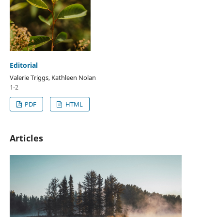
Editorial
Valerie Triggs, Kathleen Nolan
1-2
PDF
HTML
Articles