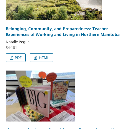
Belonging, Community, and Preparedness: Teacher
Experiences of Working and Living in Northern Manitoba
Natalie Pegus
84-101
PDF
HTML