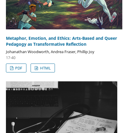
Metaphor, Emotion, and Ethics: Arts-Based and Queer
Pedagogy as Transformative Reflection
Johanathan Woodworth, Andrea Fraser, Phillip Joy
17-40
PDF
HTML