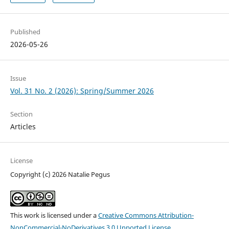
Published
2026-05-26
Issue
Vol. 31 No. 2 (2026): Spring/Summer 2026
Section
Articles
License
Copyright (c) 2026 Natalie Pegus
This work is licensed under a
Creative Commons Attribution-
NonCommercial-NoDerivatives 3.0 Unported License
.