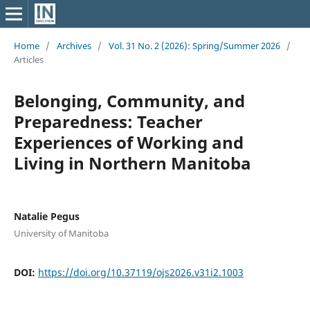
Home
/
Archives
/
Vol. 31 No. 2 (2026): Spring/Summer 2026
/
Articles
Belonging, Community, and
Preparedness: Teacher
Experiences of Working and
Living in Northern Manitoba
Natalie Pegus
University of Manitoba
DOI:
https://doi.org/10.37119/ojs2026.v31i2.1003