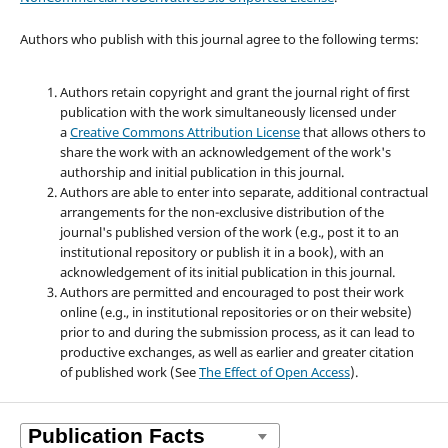
Authors who publish with this journal agree to the following terms:
Authors retain copyright and grant the journal right of first
publication with the work simultaneously licensed under
a
Creative Commons Attribution License
that allows others to
share the work with an acknowledgement of the work's
authorship and initial publication in this journal.
Authors are able to enter into separate, additional contractual
arrangements for the non-exclusive distribution of the
journal's published version of the work (e.g., post it to an
institutional repository or publish it in a book), with an
acknowledgement of its initial publication in this journal.
Authors are permitted and encouraged to post their work
online (e.g., in institutional repositories or on their website)
prior to and during the submission process, as it can lead to
productive exchanges, as well as earlier and greater citation
of published work (See
The Effect of Open Access
).