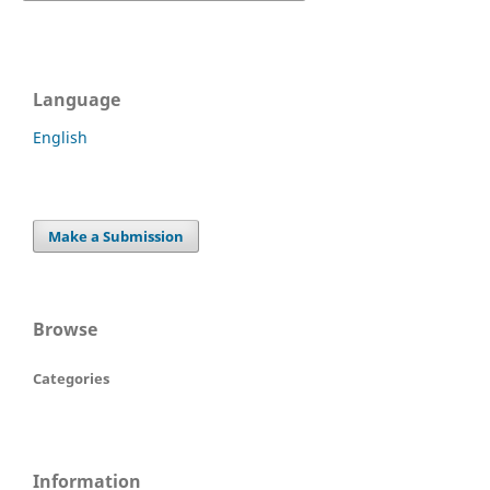
Language
English
Make a Submission
Browse
Categories
Information