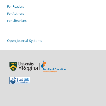
For Readers
For Authors
For Librarians
Open Journal Systems