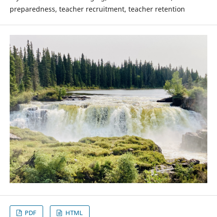
preparedness, teacher recruitment, teacher retention
PDF
HTML