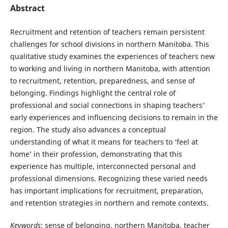
Abstract
Recruitment and retention of teachers remain persistent
challenges for school divisions in northern Manitoba. This
qualitative study examines the experiences of teachers new
to working and living in northern Manitoba, with attention
to recruitment, retention, preparedness, and sense of
belonging. Findings highlight the central role of
professional and social connections in shaping teachers’
early experiences and influencing decisions to remain in the
region. The study also advances a conceptual
understanding of what it means for teachers to ‘feel at
home’ in their profession, demonstrating that this
experience has multiple, interconnected personal and
professional dimensions. Recognizing these varied needs
has important implications for recruitment, preparation,
and retention strategies in northern and remote contexts.
Keywords
: sense of belonging, northern Manitoba, teacher