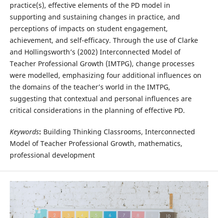
practice(s), effective elements of the PD model in
supporting and sustaining changes in practice, and
perceptions of impacts on student engagement,
achievement, and self-efficacy. Through the use of Clarke
and Hollingsworth’s (2002) Interconnected Model of
Teacher Professional Growth (IMTPG), change processes
were modelled, emphasizing four additional influences on
the domains of the teacher’s world in the IMTPG,
suggesting that contextual and personal influences are
critical considerations in the planning of effective PD.
Keywords
:
Building Thinking Classrooms, Interconnected
Model of Teacher Professional Growth, mathematics,
professional development