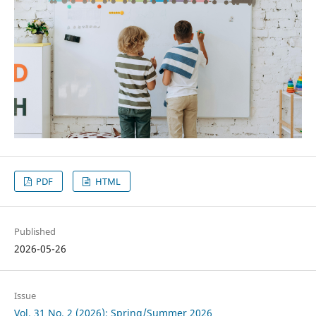
PDF
HTML
Published
2026-05-26
Issue
Vol. 31 No. 2 (2026): Spring/Summer 2026