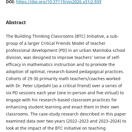
DOI:
https://doi.org/10.37119/ojs2026.v31i2.939
Abstract
The Building Thinking Classrooms (BTC) Initiative, a sub-
group of a larger Critical Friends Model of teacher
professional development (PD) in an urban Manitoba school
division, was designed to improve teachers’ sense of self-
efficacy in mathematics instruction and to promote the
adoption of optimal, research-based pedagogical practices.
Cohorts of 29-30 primarily math teachers/coaches worked
with Dr. Peter Liljedahl (as a critical friend) over a series of
six PD sessions each year (one in-person and five virtual) to
engage with his research-based classroom practices for
enhancing student learning and enact them in their own
classrooms. The case-study research described in this paper
examined data over two years (2022–2023 and 2023–2024) to
look at the impact of the BTC initiative on teaching