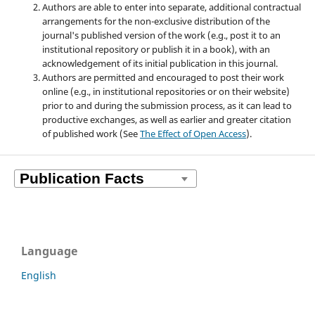
Authors are able to enter into separate, additional contractual
arrangements for the non-exclusive distribution of the
journal's published version of the work (e.g., post it to an
institutional repository or publish it in a book), with an
acknowledgement of its initial publication in this journal.
Authors are permitted and encouraged to post their work
online (e.g., in institutional repositories or on their website)
prior to and during the submission process, as it can lead to
productive exchanges, as well as earlier and greater citation
of published work (See
The Effect of Open Access
).
Language
English