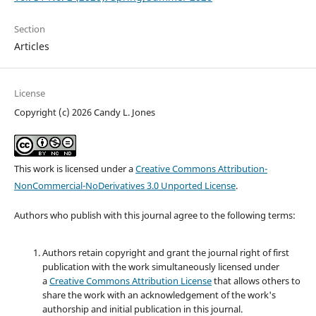
Section
Articles
License
Copyright (c) 2026 Candy L. Jones
This work is licensed under a
Creative Commons Attribution-
NonCommercial-NoDerivatives 3.0 Unported License
.
Authors who publish with this journal agree to the following terms:
Authors retain copyright and grant the journal right of first
publication with the work simultaneously licensed under
a
Creative Commons Attribution License
that allows others to
share the work with an acknowledgement of the work's
authorship and initial publication in this journal.