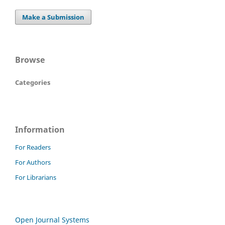
Make a Submission
Browse
Categories
Information
For Readers
For Authors
For Librarians
Open Journal Systems