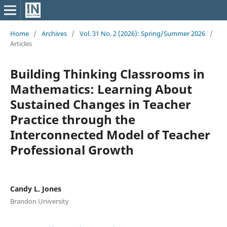
Home
/
Archives
/
Vol. 31 No. 2 (2026): Spring/Summer 2026
/
Articles
Building Thinking Classrooms in
Mathematics: Learning About
Sustained Changes in Teacher
Practice through the
Interconnected Model of Teacher
Professional Growth
Candy L. Jones
Brandon University