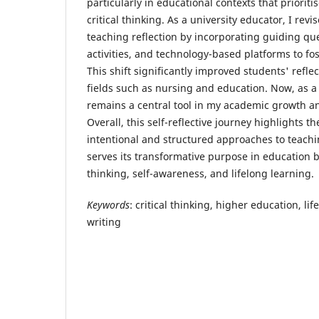
particularly in educational contexts that priorit
critical thinking. As a university educator, I re
teaching reflection by incorporating guiding qu
activities, and technology-based platforms to f
This shift significantly improved students' reflect
fields such as nursing and education. Now, as a 
remains a central tool in my academic growth a
Overall, this self-reflective journey highlights t
intentional and structured approaches to teachin
serves its transformative purpose in education by
thinking, self-awareness, and lifelong learning.
Keywords
: critical thinking, higher education, lif
writing