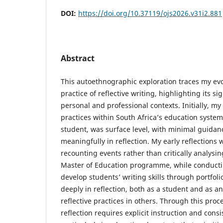
DOI:
https://doi.org/10.37119/ojs2026.v31i2.881
Abstract
This autoethnographic exploration traces my e
practice of reflective writing, highlighting its si
personal and professional contexts. Initially, my
practices within South Africa’s education system,
student, was surface level, with minimal guida
meaningfully in reflection. My early reflections 
recounting events rather than critically analysi
Master of Education programme, while conducti
develop students’ writing skills through portfol
deeply in reflection, both as a student and as an
reflective practices in others. Through this proce
reflection requires explicit instruction and consi