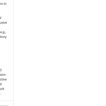
on in
l
usive
e.g.,
sitory
n
e)
sion
ctive
nd
work
).