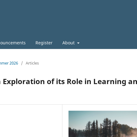
ouncements
Register
About
ummer 2026
/
Articles
 Exploration of its Role in Learning a