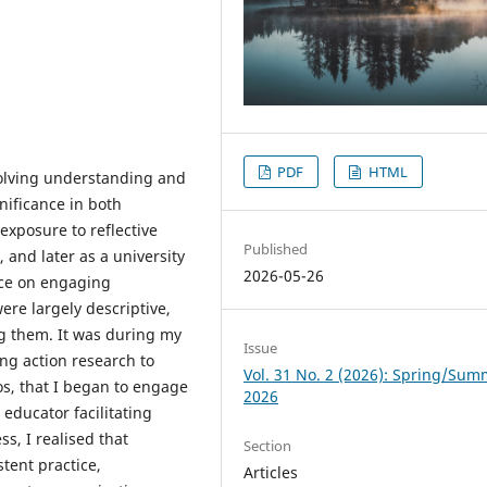
PDF
HTML
volving understanding and
gnificance in both
 exposure to reflective
Published
 and later as a university
2026-05-26
nce on engaging
were largely descriptive,
ng them. It was during my
Issue
ng action research to
Vol. 31 No. 2 (2026): Spring/Su
ios, that I began to engage
2026
 educator facilitating
ss, I realised that
Section
stent practice,
Articles