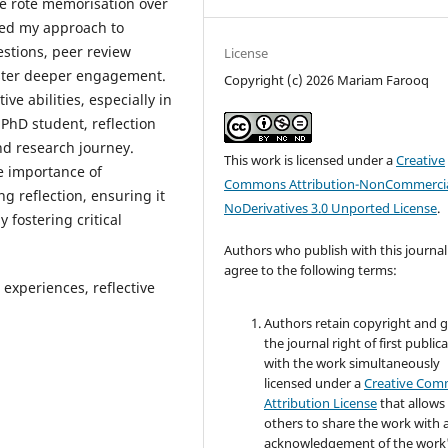
ise rote memorisation over
vised my approach to
estions, peer review
License
oster deeper engagement.
Copyright (c) 2026 Mariam Farooq
ive abilities, especially in
PhD student, reflection
nd research journey.
This work is licensed under a
Creative
he importance of
Commons Attribution-NonCommercia
g reflection, ensuring it
NoDerivatives 3.0 Unported License
.
 fostering critical
Authors who publish with this journal
agree to the following terms:
e experiences, reflective
Authors retain copyright and 
the journal right of first public
with the work simultaneously
licensed under a
Creative Co
Attribution License
that allows
others to share the work with 
acknowledgement of the work