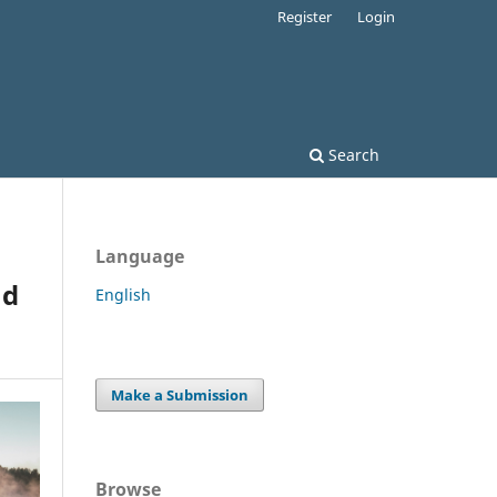
Register
Login
Search
Language
nd
English
Make a Submission
Browse