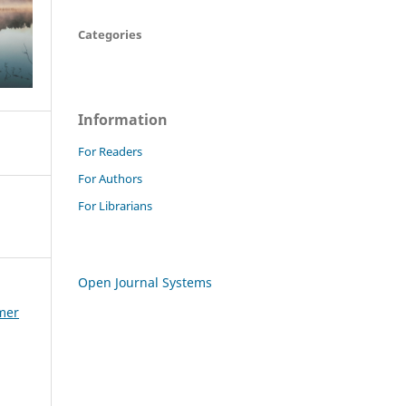
Categories
Information
For Readers
For Authors
For Librarians
Open Journal Systems
mmer