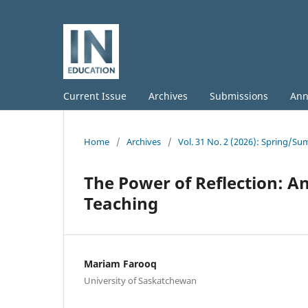
Current Issue
Archives
Submissions
Ann
Home
/
Archives
/
Vol. 31 No. 2 (2026): Spring/S
The Power of Reflection: An
Teaching
Mariam Farooq
University of Saskatchewan