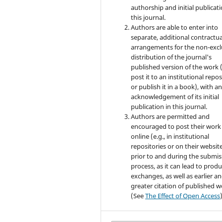
authorship and initial publicati
this journal.
Authors are able to enter into
separate, additional contractua
arrangements for the non-excl
distribution of the journal's
published version of the work (
post it to an institutional repo
or publish it in a book), with a
acknowledgement of its initial
publication in this journal.
Authors are permitted and
encouraged to post their work
online (e.g., in institutional
repositories or on their websit
prior to and during the submis
process, as it can lead to produ
exchanges, as well as earlier a
greater citation of published 
(See
The Effect of Open Access