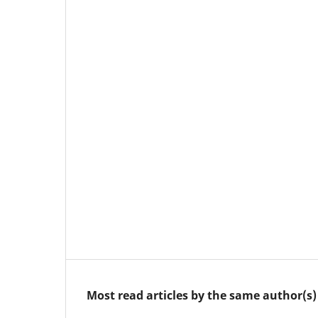
Most read articles by the same author(s)