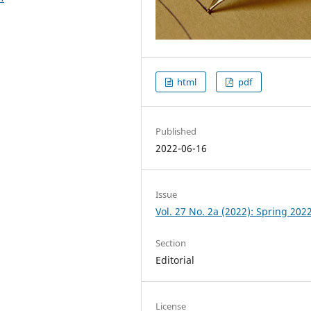
html
pdf
Published
2022-06-16
Issue
Vol. 27 No. 2a (2022): Spring 202
Section
Editorial
License