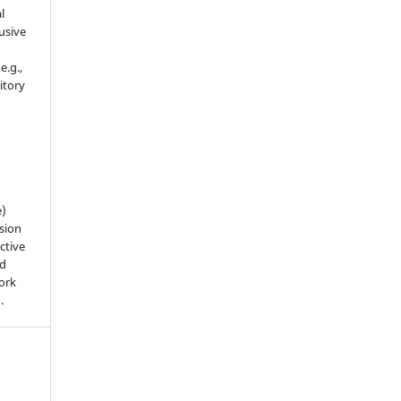
l
usive
e.g.,
sitory
n
e)
sion
ctive
nd
work
).