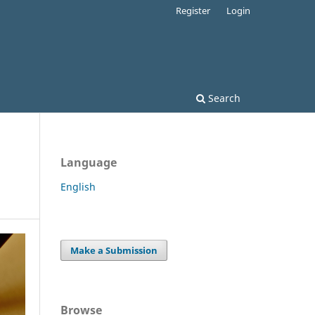
Register
Login
Search
Language
English
Make a Submission
Browse