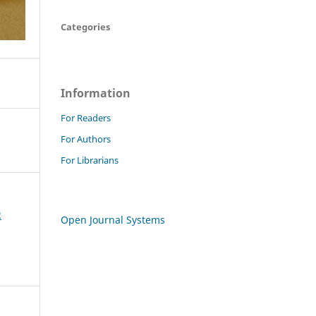
Categories
Information
For Readers
For Authors
For Librarians
2
Open Journal Systems