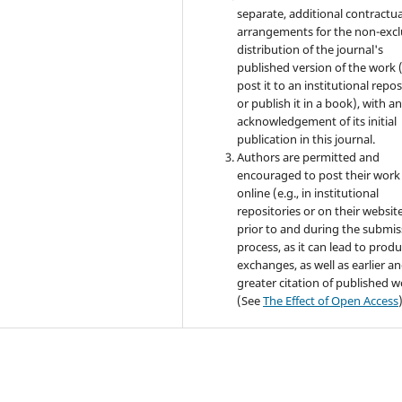
separate, additional contractua
arrangements for the non-excl
distribution of the journal's
published version of the work (
post it to an institutional repo
or publish it in a book), with a
acknowledgement of its initial
publication in this journal.
Authors are permitted and
encouraged to post their work
online (e.g., in institutional
repositories or on their websit
prior to and during the submis
process, as it can lead to produ
exchanges, as well as earlier a
greater citation of published 
(See
The Effect of Open Access