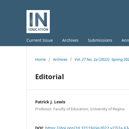
Current Issue
Archives
Submissions
Ann
Home
/
Archives
/
Vol. 27 No. 2a (2022): Spring 20
Editorial
Patrick J. Lewis
Professor, Faculty of Education, University of Regina
DOI:
https://doi.org/10.37119/ojs2022.v27i2a.63