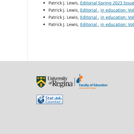
Patrick J. Lewis,
Editorial Spring 2023 Issu
Patrick J. Lewis,
Editorial
,
in education: Vo
Patrick J. Lewis,
Editorial
,
in education: Vo
Patrick J. Lewis,
Editorial
,
in education: Vo