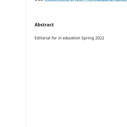
Abstract
Editorial for
in education
Spring 2022