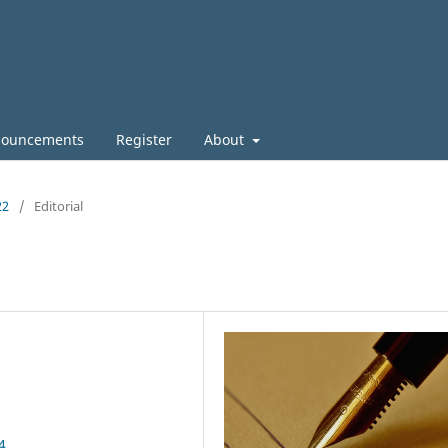
ouncements
Register
About
22
/
Editorial
4