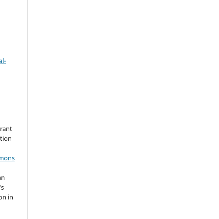
l-
grant
ation
mmons
an
's
on in