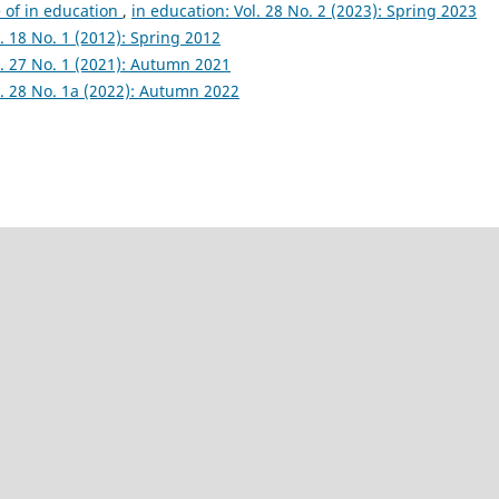
e of in education
,
in education: Vol. 28 No. 2 (2023): Spring 2023
l. 18 No. 1 (2012): Spring 2012
l. 27 No. 1 (2021): Autumn 2021
l. 28 No. 1a (2022): Autumn 2022