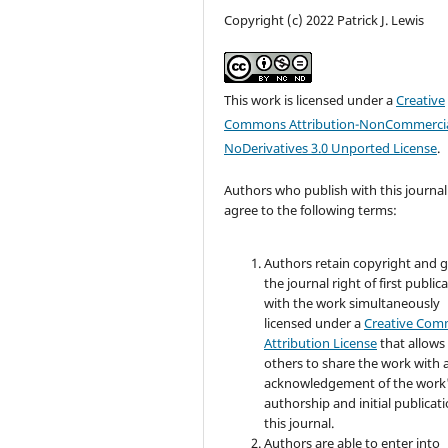
Copyright (c) 2022 Patrick J. Lewis
This work is licensed under a
Creative
Commons Attribution-NonCommercia
NoDerivatives 3.0 Unported License
.
Authors who publish with this journal
agree to the following terms:
Authors retain copyright and 
the journal right of first public
with the work simultaneously
licensed under a
Creative Co
Attribution License
that allows
others to share the work with 
acknowledgement of the work
authorship and initial publicati
this journal.
Authors are able to enter into