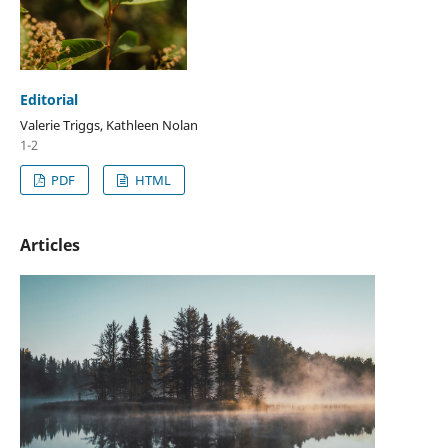
Editorial
Valerie Triggs, Kathleen Nolan
1-2
PDF
HTML
Articles