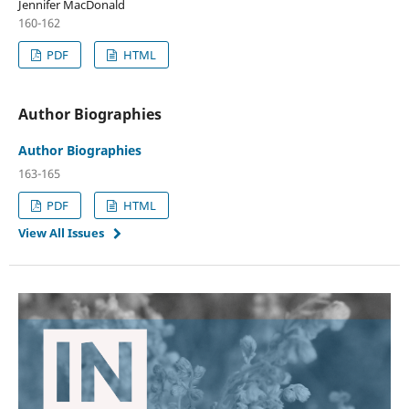
Jennifer MacDonald
160-162
PDF
HTML
Author Biographies
Author Biographies
163-165
PDF
HTML
View All Issues