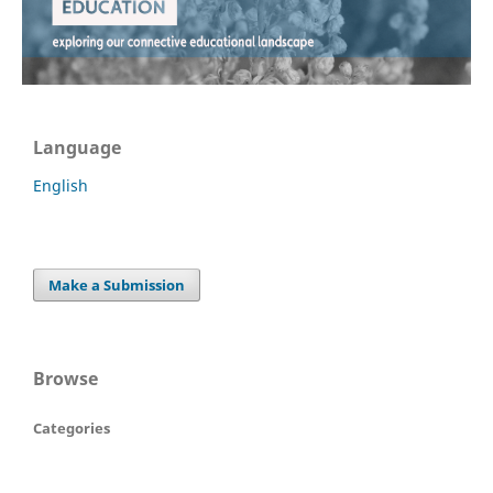
Language
English
Make a Submission
Browse
Categories