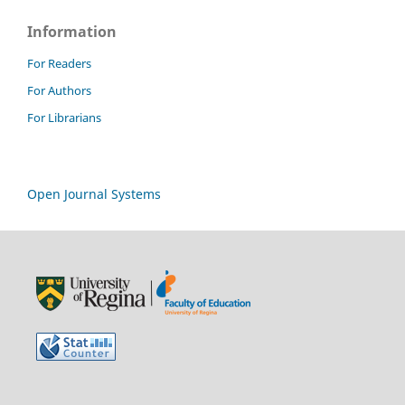
Information
For Readers
For Authors
For Librarians
Open Journal Systems