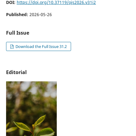
DOI:
https://doi.org/10.37119/ojs2026.v31i2
Published:
2026-05-26
Full Issue
Download the Full Issue 31.2
Editorial