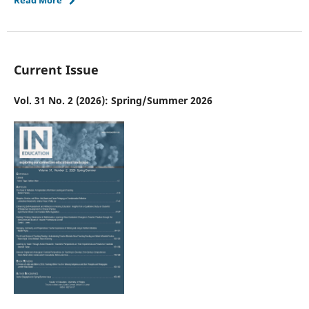
Current Issue
Vol. 31 No. 2 (2026): Spring/Summer 2026