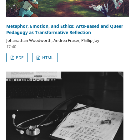
Metaphor, Emotion, and Ethics: Arts-Based and Queer
Pedagogy as Transformative Reflection
Johanathan Woodworth, Andrea Fraser, Phillip Joy
17-40
PDF
HTML