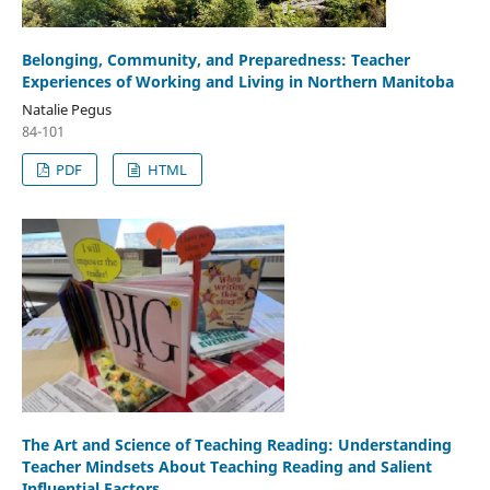
Belonging, Community, and Preparedness: Teacher
Experiences of Working and Living in Northern Manitoba
Natalie Pegus
84-101
PDF
HTML
The Art and Science of Teaching Reading: Understanding
Teacher Mindsets About Teaching Reading and Salient
Influential Factors