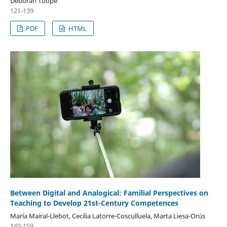
Deborah Toope
121-139
PDF
HTML
Between Digital and Analogical: Familial Perspectives on
Teaching to Develop 21st-Century Competences
María Mairal-Llebot, Cecilia Latorre-Cosculluela, Marta Liesa-Orús
140-159