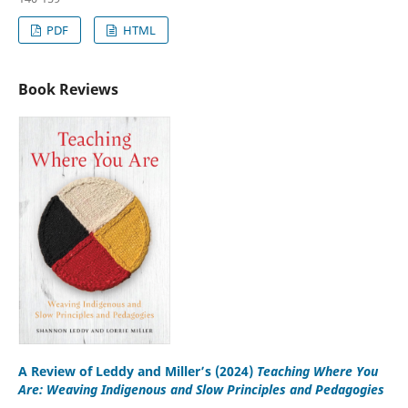
PDF
HTML
Book Reviews
A Review of Leddy and Miller’s (2024)
Teaching Where You
Are: Weaving Indigenous and Slow Principles and Pedagogies