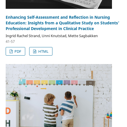
Enhancing Self-Assessment and Reflection in Nursing
Education: Insights from a Qualitative Study on Students’
Professional Development in Clinical Practice
Ingrid Rachel Strand, Unni Knutstad, Mette Sagbakken
41-57
PDF
HTML