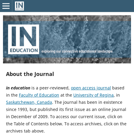
About the Journal
in education
is a peer-reviewed,
open access journal
based
in the
Faculty of Education
at the
University of Regina
, in
Saskatchewan, Canada
. The journal has been in existence
since 1993, but published its first issue as an online journal
in December of 2009. To access our current issue, click on
the Table of Contents below. To access archives, click on the
archives tab above.