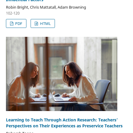
Robin Bright, Chris Mattatall, Adam Browning
102-120
PDF
HTML
Learning to Teach Through Action Research: Teachers’
Perspectives on Their Experiences as Preservice Teachers