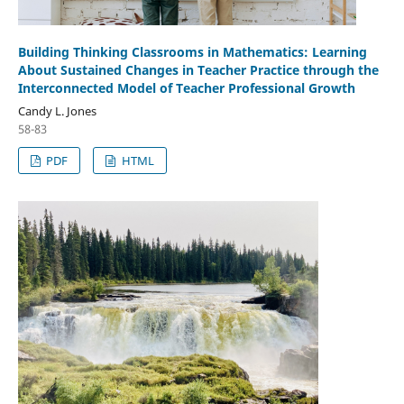
Building Thinking Classrooms in Mathematics: Learning
About Sustained Changes in Teacher Practice through the
Interconnected Model of Teacher Professional Growth
Candy L. Jones
58-83
PDF
HTML