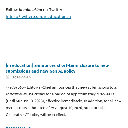
Follow
in education
on Twitter:
https://twitter.com/ineducationca
[in education] announces short-term closure to new
submissions and new Gen AI policy
2026-06-30
in education
Editor-in-Chief announces that new submissions to
in
education
will be closed for a period of approximately five weeks
(until August 10, 2026), effective immediately. In addition, for all new
manuscripts submitted after August 10, 2026, our journal’s
Generative AI policy will be in effect.
Read More