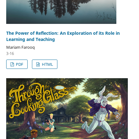
The Power of Reflection: An Exploration of its Role in
Learning and Teaching
Mariam Farooq
3-16
PDF
HTML