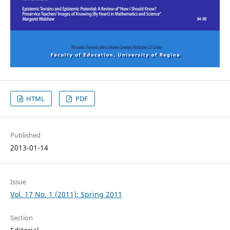
HTML
PDF
Published
2013-01-14
Issue
Vol. 17 No. 1 (2011): Spring 2011
Section