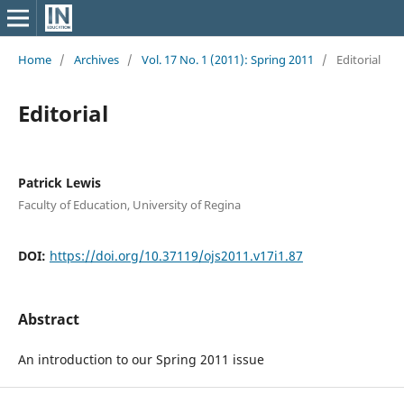
Home
/
Archives
/
Vol. 17 No. 1 (2011): Spring 2011
/
Editorial
Editorial
Patrick Lewis
Faculty of Education, University of Regina
DOI:
https://doi.org/10.37119/ojs2011.v17i1.87
Abstract
An introduction to our Spring 2011 issue