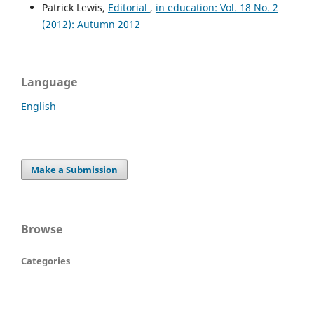
Patrick Lewis,
Editorial
,
in education: Vol. 18 No. 2
(2012): Autumn 2012
Language
English
Make a Submission
Browse
Categories