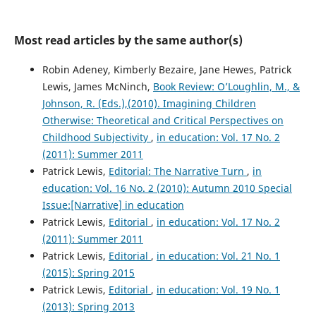
Most read articles by the same author(s)
Robin Adeney, Kimberly Bezaire, Jane Hewes, Patrick
Lewis, James McNinch,
Book Review: O’Loughlin, M., &
Johnson, R. (Eds.),(2010). Imagining Children
Otherwise: Theoretical and Critical Perspectives on
Childhood Subjectivity
,
in education: Vol. 17 No. 2
(2011): Summer 2011
Patrick Lewis,
Editorial: The Narrative Turn
,
in
education: Vol. 16 No. 2 (2010): Autumn 2010 Special
Issue:[Narrative] in education
Patrick Lewis,
Editorial
,
in education: Vol. 17 No. 2
(2011): Summer 2011
Patrick Lewis,
Editorial
,
in education: Vol. 21 No. 1
(2015): Spring 2015
Patrick Lewis,
Editorial
,
in education: Vol. 19 No. 1
(2013): Spring 2013