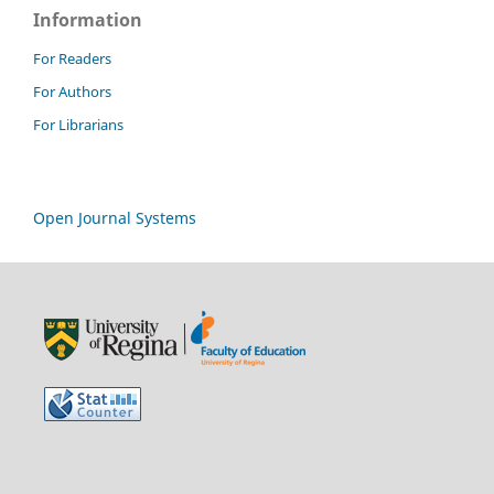
Information
For Readers
For Authors
For Librarians
Open Journal Systems