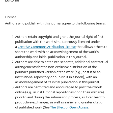
Editorial
License
Authors who publish with this journal agree to the following terms:
Authors retain copyright and grant the journal right of first
publication with the work simultaneously licensed under
a
Creative Commons Attribution License
that allows others to
share the work with an acknowledgement of the work's
authorship and initial publication in this journal.
Authors are able to enter into separate, additional contractual
arrangements for the non-exclusive distribution of the
journal's published version of the work (e.g., post it to an
institutional repository or publish it in a book), with an
acknowledgement of its initial publication in this journal.
Authors are permitted and encouraged to post their work
online (e.g., in institutional repositories or on their website)
prior to and during the submission process, as it can lead to
productive exchanges, as well as earlier and greater citation
of published work (See
The Effect of Open Access
).