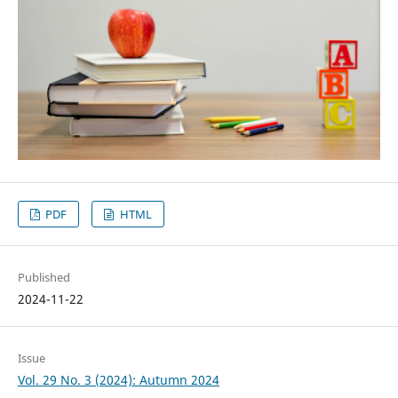
PDF
HTML
Published
2024-11-22
Issue
Vol. 29 No. 3 (2024): Autumn 2024