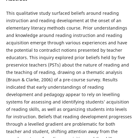
This qualitative study surfaced beliefs around reading
instruction and reading development at the onset of an
elementary literacy methods course. Prior understandings
and knowledge around reading instruction and reading
acquisition emerge through various experiences and have
the potential to contradict notions presented by teacher
educators. This inquiry explored prior beliefs held by five
preservice teachers (PSTs) about the nature of reading and
the teaching of reading, drawing on a thematic analysis
(Braun & Clarke, 2006) of a pre-course survey. Results
indicated that early understandings of reading
development and pedagogy appear to rely on levelling
systems for assessing and identifying students’ acquisition
of reading skills, as well as organizing students into levels
for instruction. Beliefs that reading development progresses
through a levelled gradient are problematic for both
teacher and student, shifting attention away from the