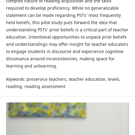
complex nature of reading acquisition and the skills
required to develop proficiency. While no generalizable
statement can be made regarding PSTs’ most frequently
held beliefs, this pilot study puts forward the idea that
understanding PSTs’ prior beliefs is a critical part of teacher
education. Intentional opportunities to unpack prior beliefs
and understandings may offer insight for teacher educators
to engage students in discourse and experience cognitive
dissonance around inconsistencies, making space for
learning and unlearning.
Keywords
: preservice teachers, teacher education, levels,
reading, reading assessment