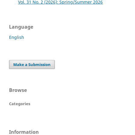
Vol. 31 No. 2 (2026): Spring/Summer 2026
Language
English
Make a Submission
Browse
Categories
Information