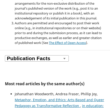
arrangements for the non-exclusive distribution of the
journal's published version of the work (e.g., post it to an
institutional repository or publish it in a book), with an
acknowledgement of its initial publication in this journal.
Authors are permitted and encouraged to post their work
online (e.g., in institutional repositories or on their website)
prior to and during the submission process, as it can lead to
productive exchanges, as well as earlier and greater citation
of published work (See
The Effect of Open Access
).
Most read articles by the same author(s)
Johanathan Woodworth, Andrea Fraser, Phillip Joy,
Metaphor, Emotion, and Ethics: Arts-Based and Queer
Pedagogy as Transformative Reflection
,
in education: