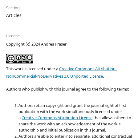
Section
Articles
License
Copyright (c) 2024 Andrea Fraser
This work is licensed under a
Creative Commons Attribution-
NonCommercial-NoDerivatives 3.0 Unported License
.
Authors who publish with this journal agree to the following terms:
Authors retain copyright and grant the journal right of first
publication with the work simultaneously licensed under
a
Creative Commons Attribution License
that allows others to
share the work with an acknowledgement of the work's
authorship and initial publication in this journal.
Authors are able to enter into separate, additional contractual