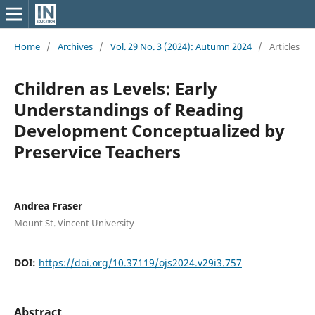
Home
/
Archives
/
Vol. 29 No. 3 (2024): Autumn 2024
/
Articles
Children as Levels: Early
Understandings of Reading
Development Conceptualized by
Preservice Teachers
Andrea Fraser
Mount St. Vincent University
DOI:
https://doi.org/10.37119/ojs2024.v29i3.757
Abstract