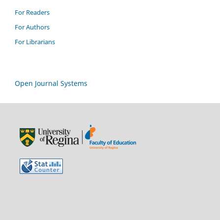
For Readers
For Authors
For Librarians
Open Journal Systems