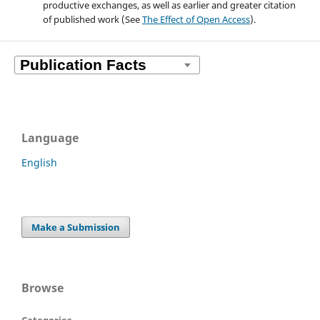
productive exchanges, as well as earlier and greater citation
of published work (See
The Effect of Open Access
).
Language
English
Make a Submission
Browse