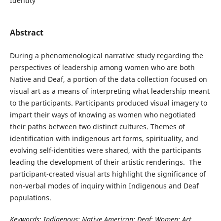
Identity
Abstract
During a phenomenological narrative study regarding the
perspectives of leadership among women who are both
Native and Deaf, a portion of the data collection focused on
visual art as a means of interpreting what leadership meant
to the participants. Participants produced visual imagery to
impart their ways of knowing as women who negotiated
their paths between two distinct cultures. Themes of
identification with indigenous art forms, spirituality, and
evolving self-identities were shared, with the participants
leading the development of their artistic renderings. The
participant-created visual arts highlight the significance of
non-verbal modes of inquiry within Indigenous and Deaf
populations.
Keywords: Indigenous; Native American; Deaf; Women; Art