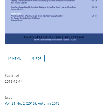
HTML
PDF
Published
2015-12-14
Issue
Vol. 21 No. 2 (2015): Autumn 2015