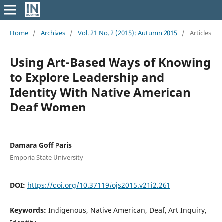
Home
/
Archives
/
Vol. 21 No. 2 (2015): Autumn 2015
/
Articles
Using Art-Based Ways of Knowing
to Explore Leadership and
Identity With Native American
Deaf Women
Damara Goff Paris
Emporia State University
DOI:
https://doi.org/10.37119/ojs2015.v21i2.261
Keywords:
Indigenous, Native American, Deaf, Art Inquiry,