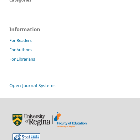
Categories
Information
For Readers
For Authors
For Librarians
Open Journal Systems