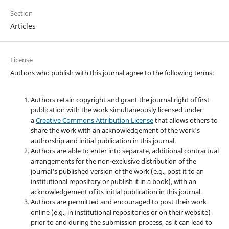
Section
Articles
License
Authors who publish with this journal agree to the following terms:
Authors retain copyright and grant the journal right of first
publication with the work simultaneously licensed under
a
Creative Commons Attribution License
that allows others to
share the work with an acknowledgement of the work's
authorship and initial publication in this journal.
Authors are able to enter into separate, additional contractual
arrangements for the non-exclusive distribution of the
journal's published version of the work (e.g., post it to an
institutional repository or publish it in a book), with an
acknowledgement of its initial publication in this journal.
Authors are permitted and encouraged to post their work
online (e.g., in institutional repositories or on their website)
prior to and during the submission process, as it can lead to