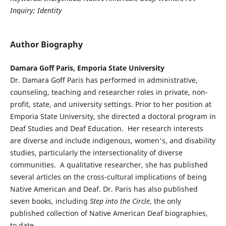
Inquiry; Identity
Author Biography
Damara Goff Paris, Emporia State University
Dr. Damara Goff Paris has performed in administrative,
counseling, teaching and researcher roles in private, non-
profit, state, and university settings. Prior to her position at
Emporia State University, she directed a doctoral program in
Deaf Studies and Deaf Education. Her research interests
are diverse and include indigenous, women's, and disability
studies, particularly the intersectionality of diverse
communities. A qualitative researcher, she has published
several articles on the cross-cultural implications of being
Native American and Deaf. Dr. Paris has also published
seven books, including
Step into the Circle
, the only
published collection of Native American Deaf biographies,
to date.