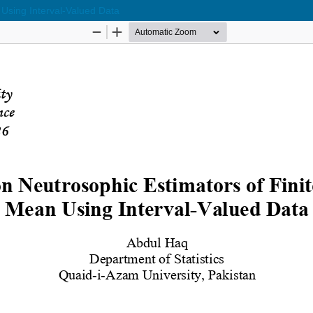
 Using Interval-Valued Data