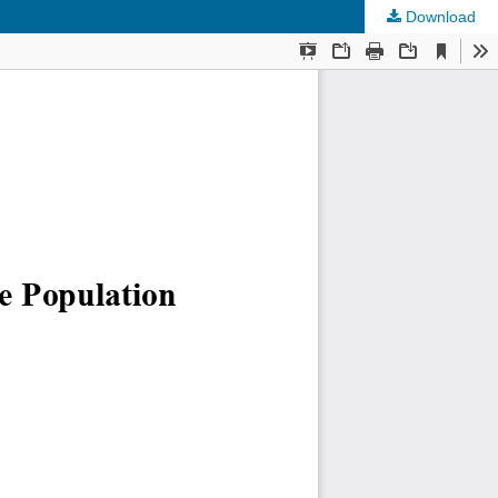
Download