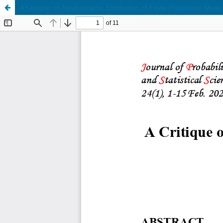
A Critique on Neutrosophic Estimators of Finite Population Mean