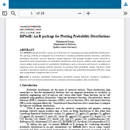
fitPlotR: An R package for Plotting Probability Distributions