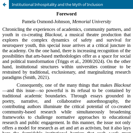
Institutional Inhospitality and the Myth of Inclusion