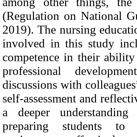
among other things, the s
(Regulation on National Gu
2019). The nursing educati
involved in this study inc
competence in their ability 
professional developm
discussions with colleague
self-assessment and reflectiv
a deeper understanding 
preparing students to 