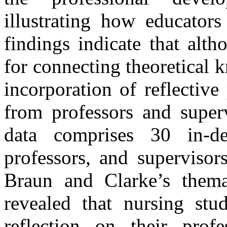
illustrating how educators
findings indicate that altho
for connecting theoretical k
incorporation of reflective
from professors and superv
data comprises 30 in-de
professors, and supervisor
Braun and Clarke’s thema
revealed that nursing stu
reflection on their profe