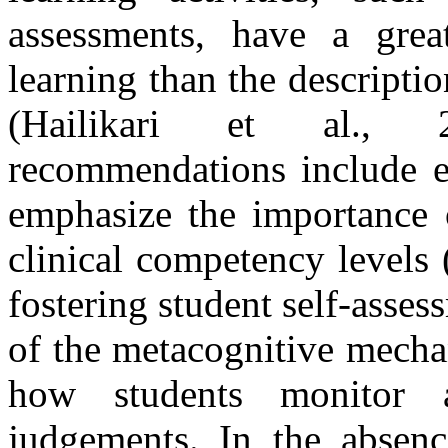
assessments, have a grea
learning than the descripti
(Hailikari et al., 2
recommendations include e
emphasize the importance o
clinical competency levels (
fostering student self-asses
of the metacognitive mechan
how students monitor a
judgements. In the absenc