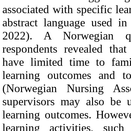
associated with specific le
abstract language used in 
2022). A Norwegian qu
respondents revealed that 
have limited time to fami
learning outcomes and to
(Norwegian Nursing Asso
supervisors may also be u
learning outcomes.
Howeve
learning activities, such