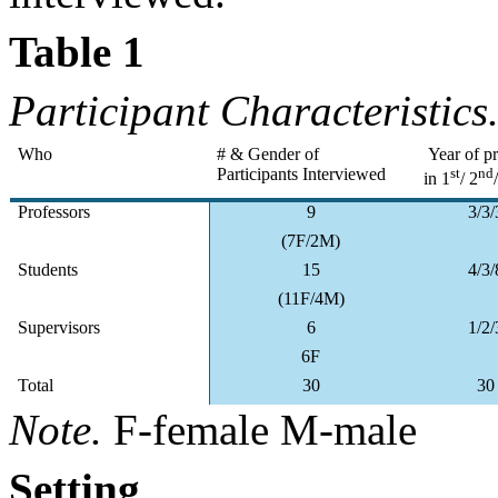
Table 1
Participant Characteristics
Who
# & Gender of
Year of p
Participants Interviewed
st
nd
in 1
/ 2
Professors
9
3/3/
(7F/2M)
Students
15
4/3/
(11F/4M)
Supervisors
6
1/2/
6F
Total
30
30
Note.
F-female M-male
Setting