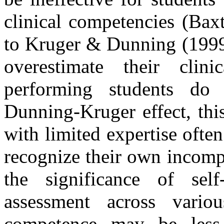
clinical competencies (Ba
to Kruger & Dunning (1999)
overestimate their clin
performing students do
Dunning-Kruger effect, thi
with limited expertise often
recognize their own incomp
the significance of self
assessment across vario
competence may be less 