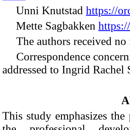
Unni Knutstad
https://o
Mette Sagbakken
https:
The authors received no 
Correspondence concernin
addressed to Ingrid Rachel 
A
This study emphasizes the p
the professional devel