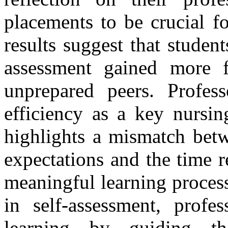
placements to be crucial f
results suggest that stude
assessment gained more f
unprepared peers.
Profes
efficiency as a key nursin
highlights a mismatch betw
expectations and the time r
meaningful learning proces
in self-assessment, profes
learning by guiding th