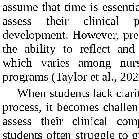
assume that time is essentia
assess their clinical 
development. However, prev
the ability to reflect and
which varies among nurs
programs (Taylor et al., 202
When students lack clarit
process, it becomes challen
assess their clinical com
students often struggle to g