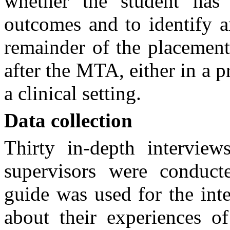
whether the student has 
outcomes and to identify a
remainder of the placement
after the MTA, either in a p
a clinical setting.
Data collection
Thirty in-depth interview
supervisors were conducte
guide was used for the int
about their experiences o