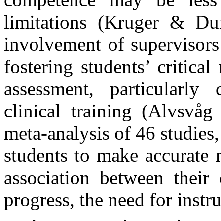
limitations (Kruger & Du
involvement of supervisors i
fostering students’ critical
assessment, particularly
clinical training (Alvsvå
meta-analysis of 46 studies,
students to make accurate 
association between their 
progress, the need for instru