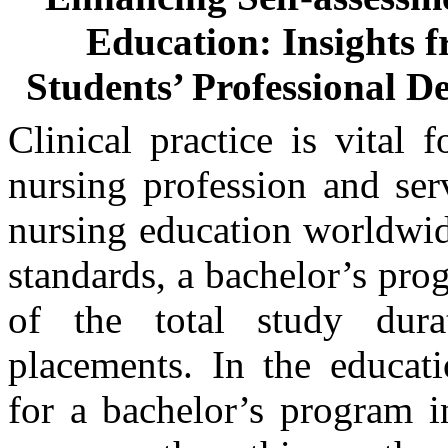
Education: Insights f
Students’ Professional De
Clinical practice is vital 
nursing profession and ser
nursing education worldwi
standards, a bachelor’s pro
of the total study dura
placements. In the educati
for a bachelor’s program 