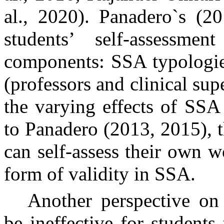
al., 2020). Panadero`s (20
students’ self-assessme
components: SSA typologies
(professors and clinical sup
the varying effects of SSA
to Panadero (2013, 2015), 
can self-assess their own w
form of validity in SSA.
Another perspective on 
be ineffective for students