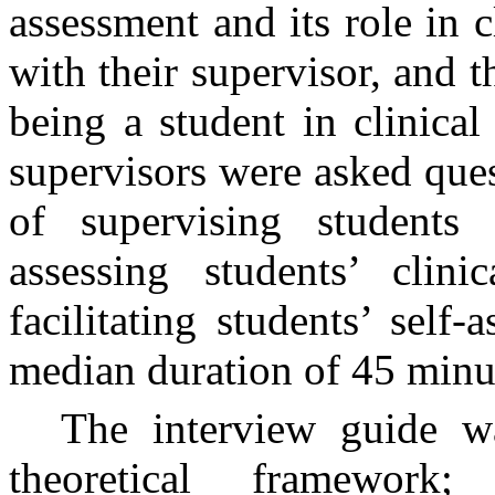
assessment and its role in c
with their supervisor, and t
being a student in clinical
supervisors were asked ques
of supervising students i
assessing students’ clini
facilitating students’ self
median duration of 45 minu
The interview guide w
theoretical framework