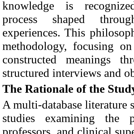
knowledge is recognize
process shaped throug
experiences. This philosop
methodology, focusing on 
constructed meanings t
structured interviews and o
The Rationale of the Stud
A multi-database literature
studies examining the p
professors, and clinical su