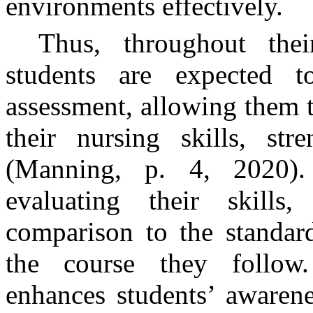
environments effectively.
Thus, throughout thei
students are expected t
assessment, allowing them 
their nursing skills, str
(Manning, p. 4, 2020). 
evaluating their skills
comparison to the standar
the course they follow.
enhances students’ awarene