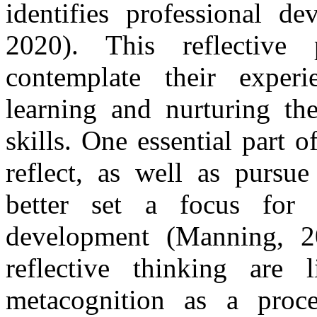
identifies professional de
2020). This reflective 
contemplate their experi
learning and nurturing the
skills. One essential part o
reflect, as well as pursue
better set a focus for 
development (Manning, 2
reflective thinking are 
metacognition as a proce