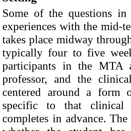
Some of the questions in 
experiences with the mid-
takes place midway through 
typically four to five wee
participants in the MTA a
professor, and the clinica
centered around a form o
specific to that clinica
completes in advance. The 