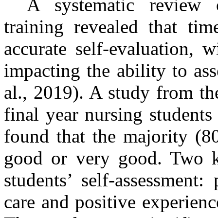
A systematic review o
training revealed that ti
accurate self-evaluation, w
impacting the ability to ass
al., 2019). A study from t
final year nursing student
found that the majority (8
good or very good. Two ke
students’ self-assessment:
care and positive experience