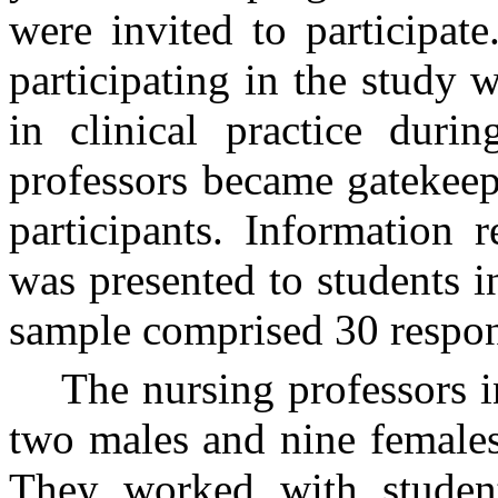
were invited to participate
participating in the study 
in clinical practice duri
professors became gatekeepe
participants. Information 
was presented to students in
sample comprised 30 respo
The nursing professors i
two males and nine females
They worked with students 