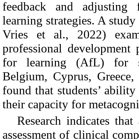
feedback and adjusting f
learning strategies.
A study 
Vries et al., 2022) ex
professional development 
for learning (AfL) for 
Belgium, Cyprus, Greece, 
found that students’ ability 
their capacity for
metacogni
Research indicates that
assessment of clinical comp