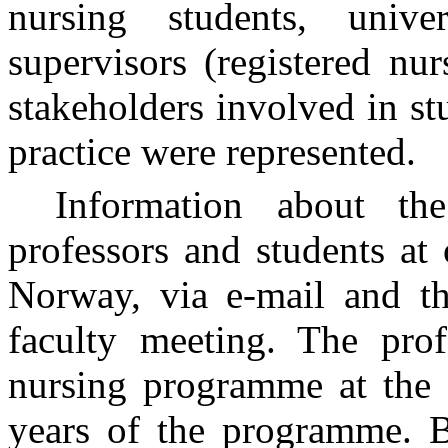
nursing students, univer
supervisors (registered nur
stakeholders involved in st
practice were represented.
Information about th
professors and students at 
Norway, via e-mail and th
faculty meeting. The prof
nursing programme at the u
years of the programme. B