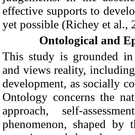
effective supports to develo
yet possible (Richey et al., 
Ontological and E
This study is grounded in 
and views reality, includin
development, as socially c
Ontology concerns the natu
approach, self-assess
phenomenon, shaped by th