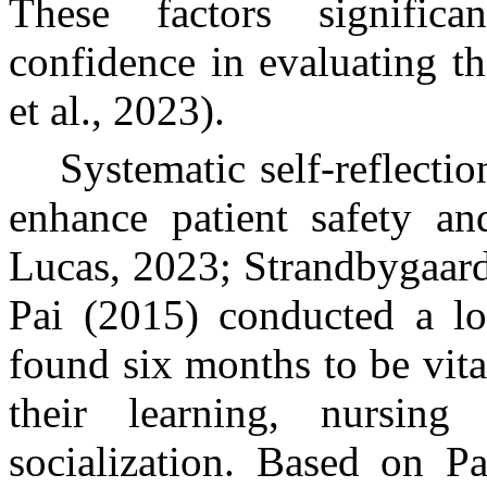
These factors significa
confidence in evaluating t
et al., 2023).
Systematic self-reflecti
enhance patient safety a
Lucas, 2023; Strandbygaard 
Pai (2015) conducted a lo
found six months to be vita
their learning, nursing
socialization. Based on Pa