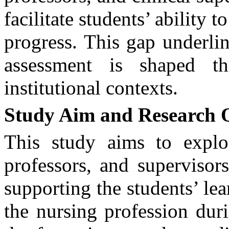
facilitate students’ ability 
progress. This gap underli
assessment is shaped th
institutional contexts.
Study Aim and Research 
T
his study aims to explo
professors, and supervisors
supporting the students’ le
the nursing profession durin