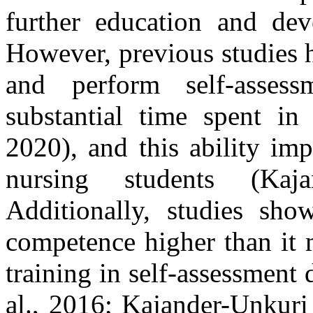
further education and dev
However, previous studies hi
and perform self-assess
substantial time spent in 
2020), and this ability im
nursing students (Kaj
Additionally, studies show
competence higher than it m
training in self-assessment 
al., 2016; Kajander-Unkuri