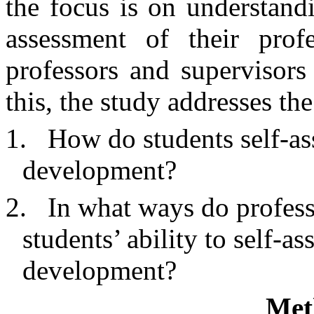
the focus is on understand
assessment of their pro
professors and supervisors 
this, the study addresses th
1.
How do students self-as
development?
2.
In what ways do professo
students’ ability to self-as
development?
Met