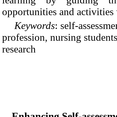
opportunities and activities 
Keywords
: self-assessme
profession, nursing students,
research
Enhancing Self-assessme