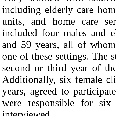
including elderly care home
units, and home care serv
included four males and e
and 59 years, all of whom 
one of these settings. The s
second or third year of th
Additionally, six female cl
years, agreed to participat
were responsible for si
interviewed.