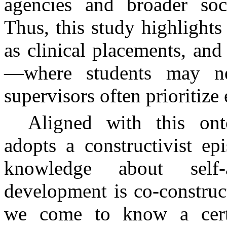
agencies and broader socia
Thus, this study highlights
as clinical placements, and
—where students may nee
supervisors often prioritize 
Aligned with this ont
adopts a constructivist e
knowledge about self-
development is co-constru
we come to know a certai