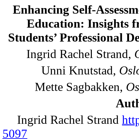
Enhancing Self-Assessme
Education: Insights f
Students’ Professional De
Ingrid Rachel Strand,
Unni Knutstad,
Osl
Mette Sagbakken,
Os
Auth
Ingrid Rachel Strand
htt
5097