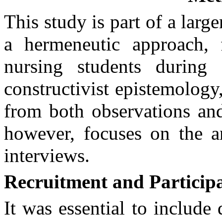
This study is part of a large
a hermeneutic approach, 
nursing students during 
constructivist epistemology,
from both observations and
however, focuses on the a
interviews.
Recruitment and Particip
It was essential to include 