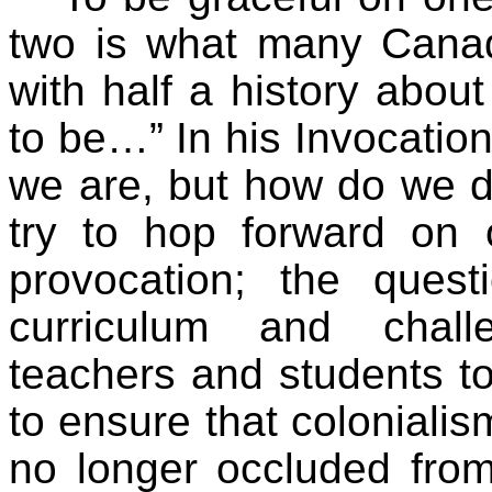
two is what many Canad
with half a history abo
to be…” In his Invocatio
we are, but how do we do
try to hop forward on 
provocation; the ques
curriculum and chall
teachers and students to
to ensure that colonialis
no longer occluded from 