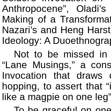
Anthropocene”, Oladi
Making of a Transformat
Nazari’s and Heng Harste
Ideology: A Duoethnograp
Not to be missed in
“Lane Musings,” a cons
Invocation that draws
hopping, to assert that “i
like a magpie on one leg”
To be graceful on one