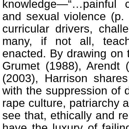
knowledge—“…painful c
and sexual violence (p. 
curricular drivers, chal
many, if not all, tea
enacted. By drawing on 
Grumet (1988), Arendt 
(2003), Harrison shar
with the suppression of d
rape culture, patriarchy 
see that, ethically and r
have the luxury of failing