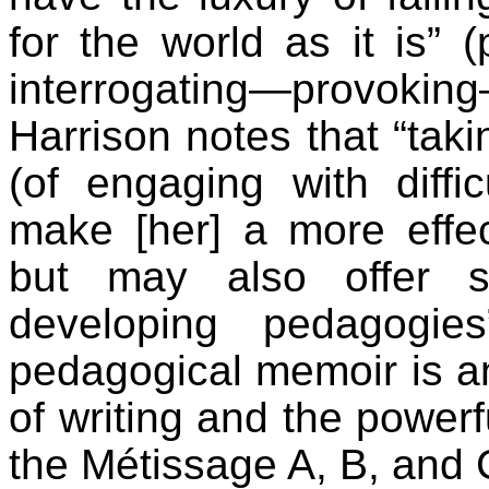
for the world as it is” (
interrogating—provokin
Harrison notes that “takin
(of engaging with diffi
make [her] a more effe
but may also offer s
developing pedagogies
pedagogical memoir is an 
of writing and the powerf
the Métissage A, B, and 