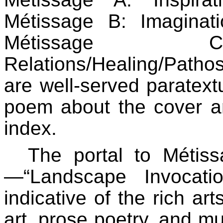
Métissage B: Imaginatio
Métissage C: 
Relations/Healing/Pathos
are well-served paratextu
poem about the cover art
index.
The portal to Métiss
—“Landscape Invocati
indicative of the rich art
art, prose poetry, and mul