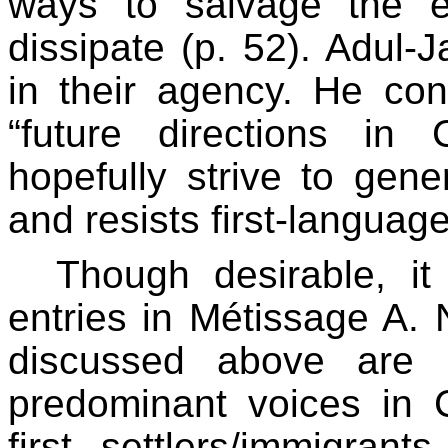
ways to salvage the 
dissipate (p. 52). Adul-
in their agency. He con
“future directions in
hopefully strive to gene
and resists first-language 
Though desirable, it
entries in Métissage A. 
discussed above are r
predominant voices in 
first settlers/immigra