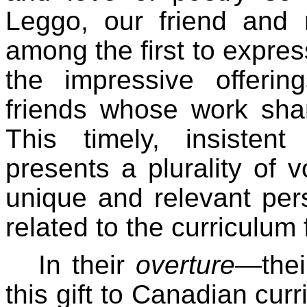
Leggo, our friend and
among the first to expres
the impressive offerin
friends whose work sha
This timely, insisten
presents a plurality of 
unique and relevant per
related to the curriculum 
In their
overture
—thei
this gift to Canadian cur