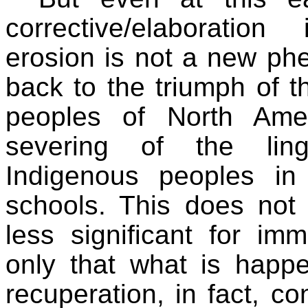
corrective/elaboration
erosion is not a new ph
back to the triumph of t
peoples of North Ame
severing of the ling
Indigenous peoples in
schools. This does not
less significant for im
only that what is happen
recuperation, in fact, c