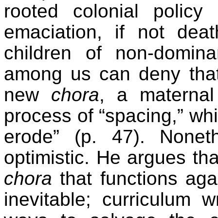
rooted colonial policy
emaciation, if not dea
children of non-domin
among us can deny that
new
chora
, a maternal
process of “spacing,” wh
erode” (p. 47). Nonet
optimistic. He argues tha
chora
that functions aga
inevitable; curriculum 