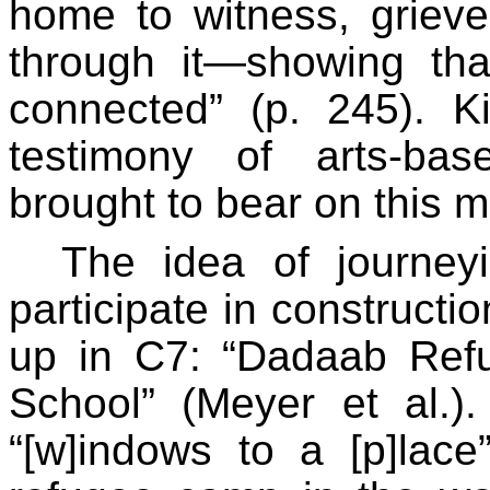
home to witness, grieve
through it—showing that
connected” (p. 245). K
testimony of arts-base
brought to bear on this m
The idea of journey
participate in constructi
up in C7: “Dadaab Ref
School” (Meyer et al.)
“[w]indows to a [p]lace