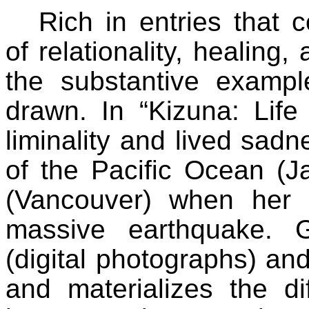
Rich in entries that 
of relationality, healing
the substantive exampl
drawn. In “Kizuna: Life 
liminality and lived sad
of the Pacific Ocean (J
(Vancouver) when her c
massive earthquake. Gi
(digital photographs) an
and materializes the di