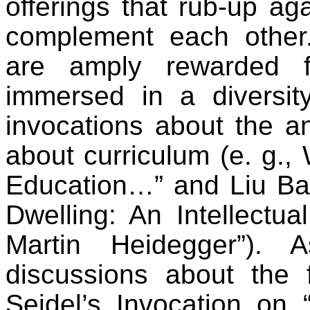
offerings that rub-up ag
complement each other.
are amply rewarded f
immersed in a diversit
invocations about the an
about curriculum (e. g., 
Education…” and Liu Bae
Dwelling: An Intellectu
Martin Heidegger”). 
discussions about the fu
Seidel’s Invocation on