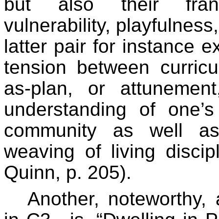
but also their frank
vulnerability, playfulness
latter pair for instance e
tension between curricu
as-plan, or attuneme
understanding of one’s
community as well as
weaving of living discip
Quinn, p. 205).
Another, noteworthy,