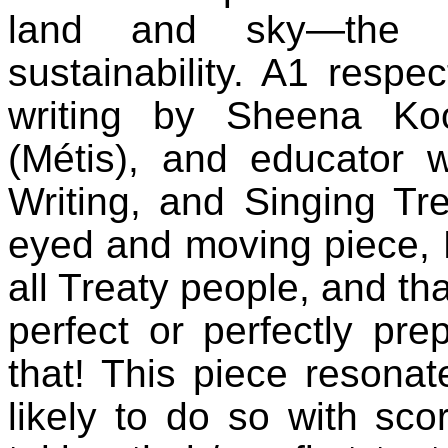
land and sky—the s
sustainability. A1 respec
writing by Sheena Ko
(Métis), and educator 
Writing, and Singing Tre
eyed and moving piece, 
all Treaty people, and th
perfect or perfectly pr
that! This piece resonat
likely to do so with sc