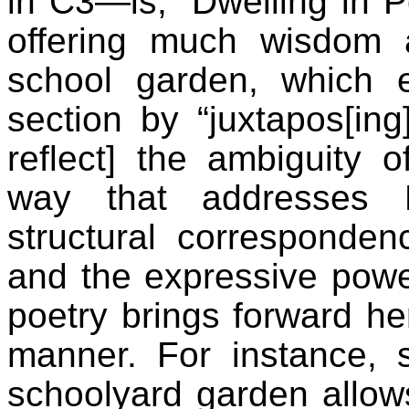
in C3—is, “Dwelling in Poi
offering much wisdom a
school garden, which e
section by “juxtapos[i
reflect] the ambiguity 
way that addresses M
structural corresponde
and the expressive power
poetry brings forward her
manner. For instance, 
schoolyard garden allows 