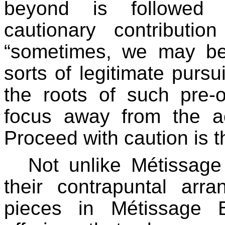
beyond is followed 
cautionary contributi
“sometimes, we may be
sorts of legitimate pursu
the roots of such pre-o
focus away from the ac
Proceed with caution is t
Not unlike Métissage
their contrapuntal arr
pieces in Métissage 