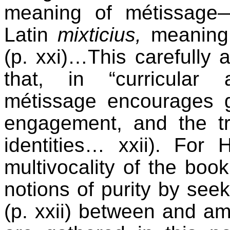
meaning of métissage
Latin
mixticius,
meaning a
(p. xxi)…This carefully ar
that, in “curricular
métissage encourages 
engagement, and the tr
identities… xxii). For
multivocality of the book
notions of purity by seek
(p. xxii) between and a