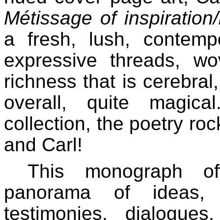
Métissage of inspiration
a fresh, lush, contemp
expressive threads, wo
richness that is cerebral,
overall, quite magic
collection, the poetry ro
and Carl!
This monograph of
panorama of ideas, e
testimonies, dialogues