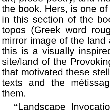
the book. Hers, is one of 
in this section of the boo
topos (Greek word roug
mirror image of the land
this is a visually inspir
site/land of the Provoki
that motivated these stell
texts and the métissag
them.
“
Landscape Invocation