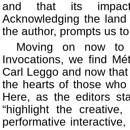
and that its impact
Acknowledging the land 
the author, prompts us to
Moving on now to 
Invocations, we find Mét
Carl Leggo and now that h
the hearts of those who
Here, as the editors st
“highlight the creative, 
performative interactive,