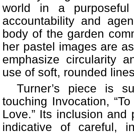
world in a purposeful
accountability and agen
body of the garden comm
her pastel images are as
emphasize circularity a
use of soft, rounded line
Turner’s piece is su
touching Invocation, “T
Love.” Its inclusion and 
indicative of careful, i