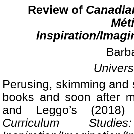
Review of
Canadian
Mét
Inspiration/Imagi
Barb
Univers
Perusing, skimming and s
books and soon after m
and Leggo’s (2018)
Curriculum Stud