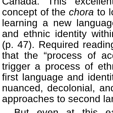
Canada. This excellen
concept of the
chora
to l
learning a new langua
and ethnic identity with
(p. 47). Required readin
that the “process of a
trigger a process of eth
first language and identi
nuanced, decolonial, a
approaches to second la
But even at this e