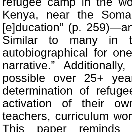
refugee camp in the wor
Kenya, near the Somali
[e]ducation” (p. 259)—a
Similar to many in t
autobiographical for on
narrative.” Additionall
possible over 25+ year
determination of refug
activation of their ow
teachers, curriculum wor
This paper reminds u