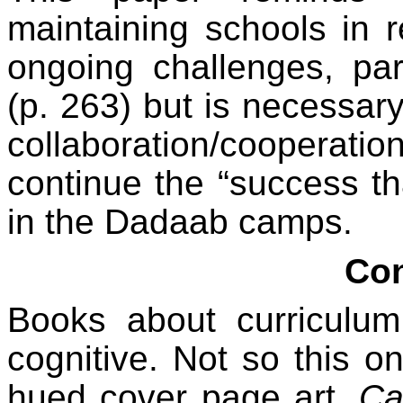
maintaining schools in 
ongoing challenges, part
(p. 263) but is necessary.
collaboration/coopera
continue the “success th
in the Dadaab camps.
Con
Books about curriculum 
cognitive. Not so this on
hued cover page art,
Ca